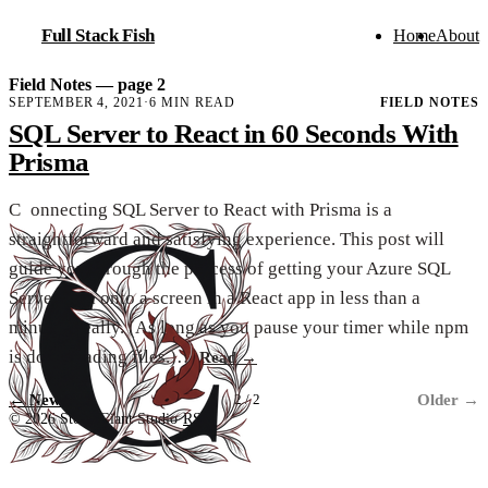
Full Stack Fish
Home
About
Field Notes — page 2
SEPTEMBER 4, 2021
·
6 MIN READ
FIELD NOTES
SQL Server to React in 60 Seconds With
Prisma
C
onnecting SQL Server to React with Prisma is a
straightforward and satisfying experience. This post will
guide you through the process of getting your Azure SQL
Server data onto a screen in a React app in less than a
minute. Really. (As long as you pause your timer while npm
is downloading files.)…
Read
→
←
Newer
Older
→
2 / 2
© 2026 Stone Giant Studio
·
RSS